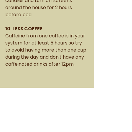
candles and turn off screens 
around the house for 2 hours 
before bed. 
10. LESS COFFEE
Caffeine from one coffee is in your 
system for at least 5 hours so try 
to avoid having more than one cup 
during the day and don't have any 
caffeinated drinks after 12pm. 