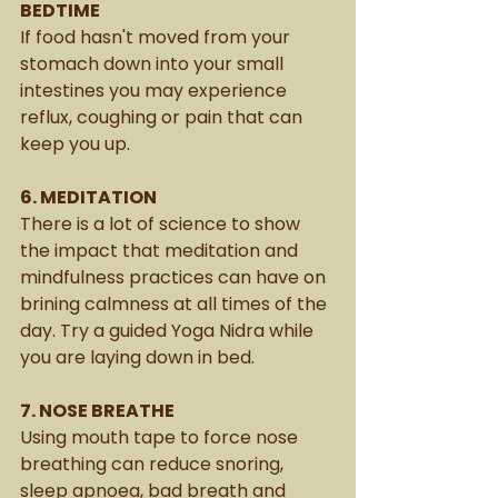
BEDTIME
If food hasn't moved from your 
stomach down into your small 
intestines you may experience 
reflux, coughing or pain that can 
keep you up. 
6. MEDITATION
There is a lot of science to show 
the impact that meditation and 
mindfulness practices can have on 
brining calmness at all times of the 
day. Try a guided Yoga Nidra while 
you are laying down in bed. 
7. NOSE BREATHE
Using mouth tape to force nose 
breathing can reduce snoring, 
sleep apnoea, bad breath and 