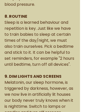
blood pressure. 
8. ROUTINE
Sleep is a learned behaviour and 
repetition is key. Just like we have 
to train babies to sleep at certain 
times of the day/night, we must 
also train ourselves. Pick a bedtime 
and stick to it. It can be helpful to 
set reminders, for example "2 hours 
until bedtime, turn off all devices".
9. DIM LIGHTS AND SCREENS 
Melatonin, our sleep hormone, is 
triggered by darkness, however, as 
we now live in artificially lit houses 
our body never truly knows when it 
is nighttime. Switch to lamps or 