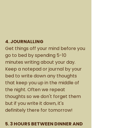
4. JOURNALLING
Get things off your mind before you 
go to bed by spending 5-10 
minutes writing about your day. 
Keep a notepad or journal by your 
bed to write down any thoughts 
that keep you up in the middle of 
the night. Often we repeat 
thoughts so we don't forget them 
but if you write it down, it's 
definitely there for tomorrow!
5. 3 HOURS BETWEEN DINNER AND 