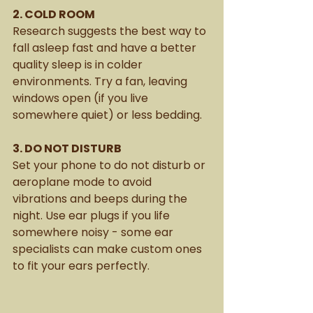
2. COLD ROOM
Research suggests the best way to 
fall asleep fast and have a better 
quality sleep is in colder 
environments. Try a fan, leaving 
windows open (if you live 
somewhere quiet) or less bedding.
3. DO NOT DISTURB
Set your phone to do not disturb or 
aeroplane mode to avoid 
vibrations and beeps during the 
night. Use ear plugs if you life 
somewhere noisy - some ear 
specialists can make custom ones 
to fit your ears perfectly. 