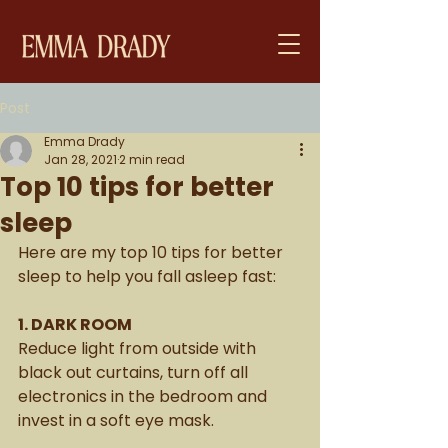
Post
Emma Drady
Jan 28, 2021
2 min read
Top 10 tips for better
sleep
Here are my top 10 tips for better 
sleep to help you fall asleep fast: 
1. DARK ROOM
Reduce light from outside with 
black out curtains, turn off all 
electronics in the bedroom and 
invest in a soft eye mask. 