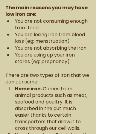
The main reasons you may have 
low iron are: 
You are not consuming enough 
from food
You are losing iron from blood 
loss (eg: menstruation)
You are not absorbing the iron 
You are using up your iron 
stores (eg: pregnancy) 
There are two types of iron that we 
can consume. 
Heme iron: 
Comes from 
animal products such as meat, 
seafood and poultry. It is 
absorbed in the gut much 
easier thanks to certain 
transporters that allow it to 
cross through our cell walls. 