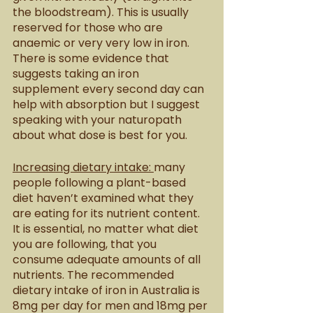
the bloodstream). This is usually 
reserved for those who are 
anaemic or very very low in iron. 
There is some evidence that 
suggests taking an iron 
supplement every second day can 
help with absorption but I suggest 
speaking with your naturopath 
about what dose is best for you. 
Increasing dietary intake: 
many 
people following a plant-based 
diet haven’t examined what they 
are eating for its nutrient content. 
It is essential, no matter what diet 
you are following, that you 
consume adequate amounts of all 
nutrients. The recommended 
dietary intake of iron in Australia is 
8mg per day for men and 18mg per 