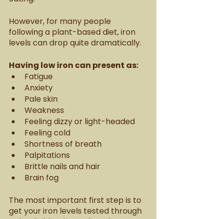
However, for many people 
following a plant-based diet, iron 
levels can drop quite dramatically. 
Having low iron can present as:
Fatigue
Anxiety
Pale skin
Weakness
Feeling dizzy or light-headed
Feeling cold
Shortness of breath
Palpitations
Brittle nails and hair
Brain fog
The most important first step is to 
get your iron levels tested through 