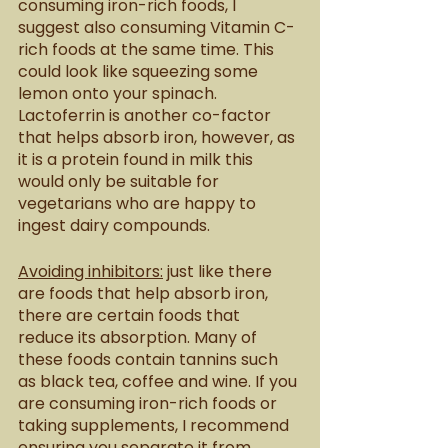
consuming iron-rich foods, I 
suggest also consuming Vitamin C-
rich foods at the same time. This 
could look like squeezing some 
lemon onto your spinach. 
Lactoferrin is another co-factor 
that helps absorb iron, however, as 
it is a protein found in milk this 
would only be suitable for 
vegetarians who are happy to 
ingest dairy compounds.
Avoiding inhibitors:
 just like there 
are foods that help absorb iron, 
there are certain foods that 
reduce its absorption. Many of 
these foods contain tannins such 
as black tea, coffee and wine. If you 
are consuming iron-rich foods or 
taking supplements, I recommend 
ensuring you separate it from 