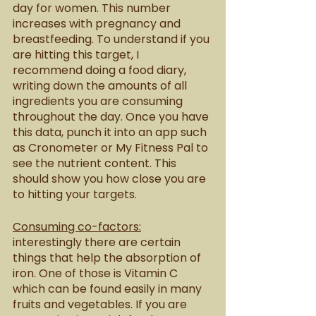
day for women. This number 
increases with pregnancy and 
breastfeeding. To understand if you 
are hitting this target, I 
recommend doing a food diary, 
writing down the amounts of all 
ingredients you are consuming 
throughout the day. Once you have 
this data, punch it into an app such 
as Cronometer or My Fitness Pal to 
see the nutrient content. This 
should show you how close you are 
to hitting your targets. 
Consuming co-factors:
interestingly there are certain 
things that help the absorption of 
iron. One of those is Vitamin C 
which can be found easily in many 
fruits and vegetables. If you are 