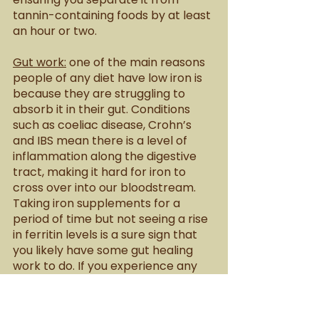
tannin-containing foods by at least 
an hour or two.
Gut work:
 one of the main reasons 
people of any diet have low iron is 
because they are struggling to 
absorb it in their gut. Conditions 
such as coeliac disease, Crohn’s 
and IBS mean there is a level of 
inflammation along the digestive 
tract, making it hard for iron to 
cross over into our bloodstream. 
Taking iron supplements for a 
period of time but not seeing a rise 
in ferritin levels is a sure sign that 
you likely have some gut healing 
work to do. If you experience any 
digestive issues or gut complaints, 
it is important to address these for 
the sake of your iron levels. 