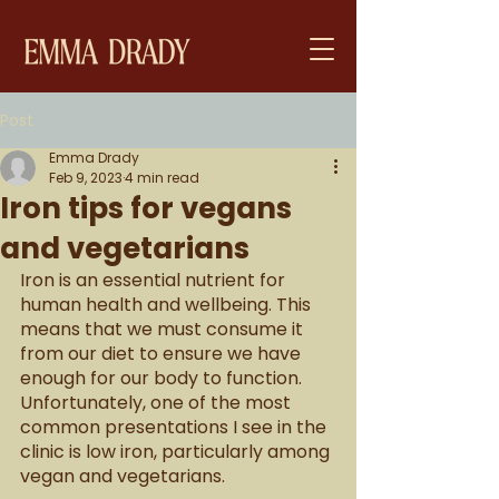
Post
Emma Drady
Feb 9, 2023
4 min read
Iron tips for vegans
and vegetarians
Iron is an essential nutrient for 
human health and wellbeing. This 
means that we must consume it 
from our diet to ensure we have 
enough for our body to function. 
Unfortunately, one of the most 
common presentations I see in the 
clinic is low iron, particularly among 
vegan and vegetarians. 