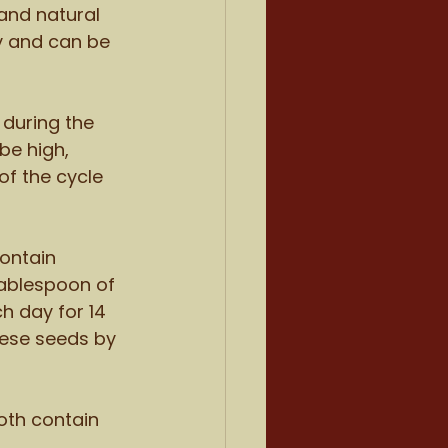
and natural 
y and can be 
during the 
be high, 
of the cycle 
ontain 
ablespoon of 
 day for 14 
hese seeds by 
th contain 
 