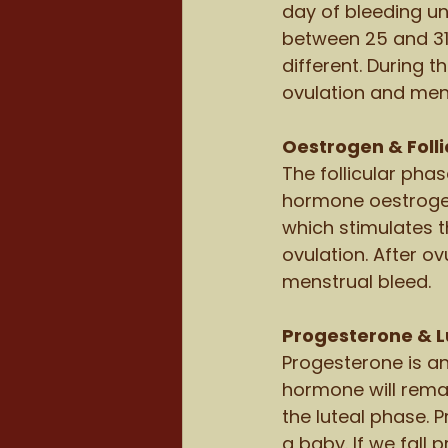
day of bleeding un
between 25 and 31 
different. During 
ovulation and mens
Oestrogen & Folli
The follicular phas
hormone oestrogen 
which stimulates t
ovulation. After ov
menstrual bleed. 
Progesterone & L
Progesterone is an
hormone will remain
the luteal phase. P
a baby. If we fall