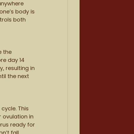
 anywhere 
one’s body is 
trols both 
e the 
re day 14 
 resulting in 
til the next 
cycle. This 
 ovulation in 
erus ready for 
’t fall 