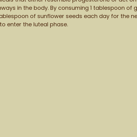
ways in the body. By consuming 1 tablespoon of 
blespoon of sunflower seeds each day for the nex
 to enter the luteal phase. 