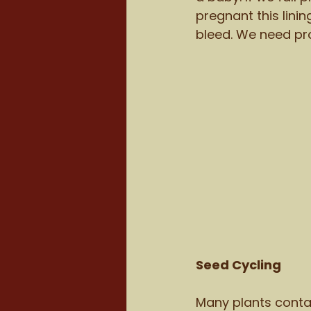
pregnant this lini
bleed. We need pro
Seed Cycling
Many plants conta