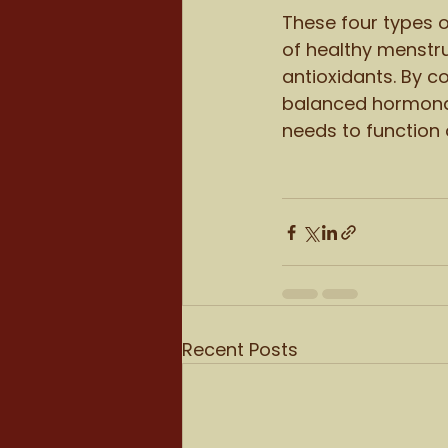
These four types o
of healthy menstru
antioxidants. By c
balanced hormonal 
needs to function 
Recent Posts