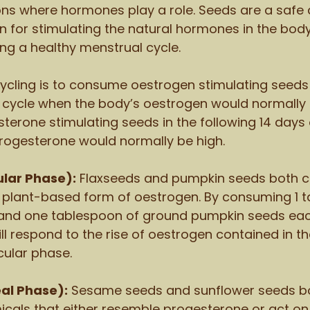
ons where hormones play a role. Seeds are a safe 
n for stimulating the natural hormones in the bod
ing a healthy menstrual cycle. 
ycling is to consume oestrogen stimulating seeds 
he cycle when the body’s oestrogen would normally 
terone stimulating seeds in the following 14 days 
rogesterone would normally be high. 
cular Phase):
 Flaxseeds and pumpkin seeds both c
 plant-based form of oestrogen. By consuming 1 t
and one tablespoon of ground pumpkin seeds each
ll respond to the rise of oestrogen contained in t
icular phase. 
eal Phase):
 Sesame seeds and sunflower seeds bo
cals that either resemble progesterone or act on