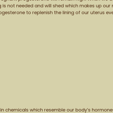
ng is not needed and will shed which makes up our
gesterone to replenish the lining of our uterus ev
in chemicals which resemble our body’s hormone