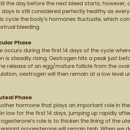
til the day before the next bleed starts, however,
days is still considered perfectly healthy as every
this cycle the body’s hormones fluctuate, which con
trual bleeding. 
cular Phase 
e occurs during the first 14 days of the cycle wher
is steadily rising. Oestrogen hits a peak just befo
he release of an egg/mature follicle from the ovary,
ulation, oestrogen will then remain at a low level un
uteal Phase 
other hormone that plays an important role in the 
 low for the first 14 days, jumping up rapidly after
rogesterone’s role is to thicken the lining of the ut
 pregnant progesterone will remain high. When we don