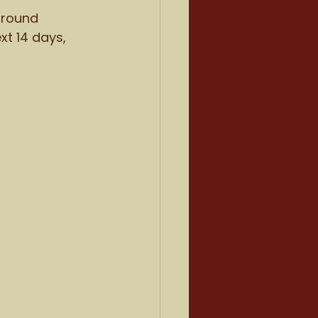
ground 
t 14 days, 