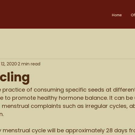
Home
Of
12, 2020
2 min read
cling
e practice of consuming specific seeds at different
e to promote healthy hormone balance. It can be 
nt menstrual complaints such as irregular cycles, a
. 
hy menstrual cycle will be approximately 28 days fro