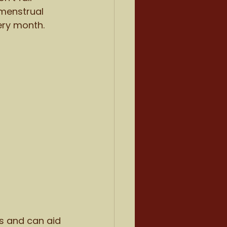
 menstrual 
ery month.
s and can aid 