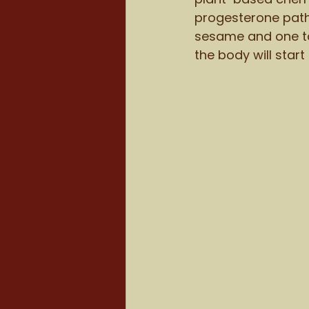
progesterone path
sesame and one ta
the body will start