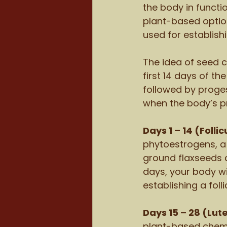
the body in functi
plant-based optio
used for establish
The idea of seed c
first 14 days of t
followed by proges
when the body’s p
Days 1 – 14 (Folli
phytoestrogens, a
ground flaxseeds 
days, your body wi
establishing a foll
Days 15 – 28 (Lut
plant-based chemi