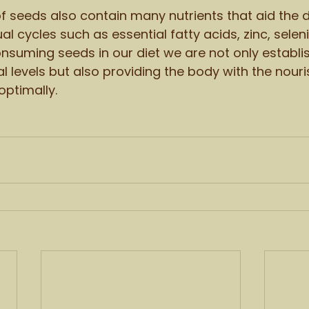
f seeds also contain many nutrients that aid the
al cycles such as essential fatty acids, zinc, sele
onsuming seeds in our diet we are not only establi
levels but also providing the body with the nouri
optimally. 