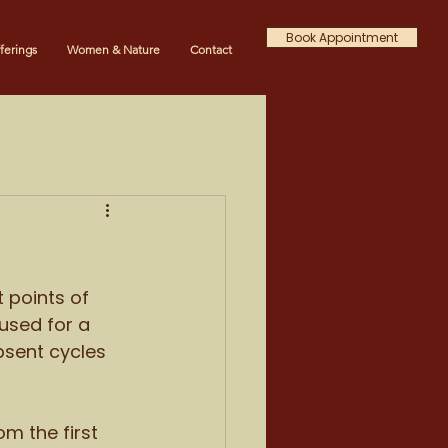
Book Appointment
ferings
Women & Nature
Contact
 points of 
used for a 
bsent cycles 
m the first 