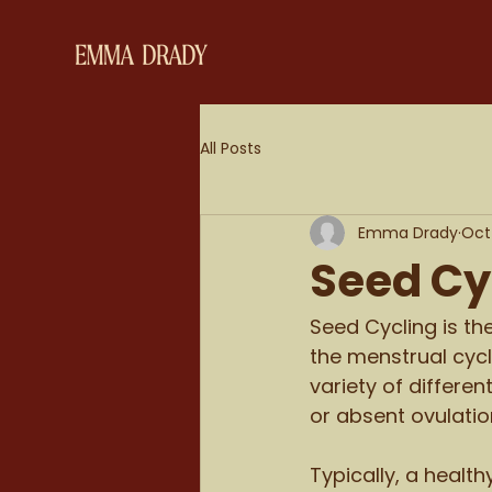
All Posts
Emma Drady
Oct 
Seed Cy
Seed Cycling is th
the menstrual cycl
variety of differe
or absent ovulation
Typically, a healt