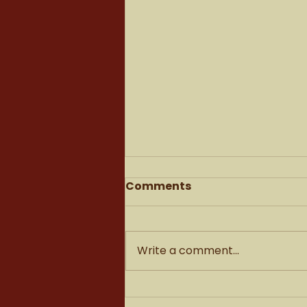
Comments
Write a comment...
What it feels like to sell