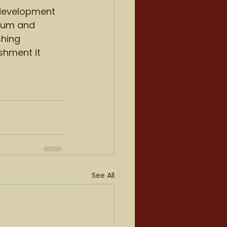
 development 
nium and 
shing 
shment it 
See All