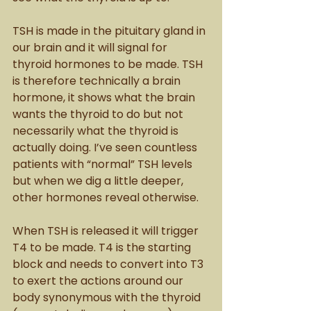
TSH is made in the pituitary gland in 
our brain and it will signal for 
thyroid hormones to be made. TSH 
is therefore technically a brain 
hormone, it shows what the brain 
wants the thyroid to do but not 
necessarily what the thyroid is 
actually doing. I’ve seen countless 
patients with “normal” TSH levels 
but when we dig a little deeper, 
other hormones reveal otherwise.  
When TSH is released it will trigger 
T4 to be made. T4 is the starting 
block and needs to convert into T3 
to exert the actions around our 
body synonymous with the thyroid 