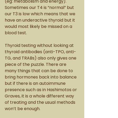
(eg: metabolism and energy). 
Sometimes our T4 is “normal” but 
our T3 is low which means that we 
have an underactive thyroid but it 
would most likely be missed on a 
blood test. 
Thyroid testing without looking at 
thyroid antibodies (anti-TPO, anti-
TG, and TRABs) also only gives one 
piece of the puzzle. There are 
many things that can be done to 
bring hormones back into balance 
but if there is an autoimmune 
presence such as in Hashimotos or 
Graves, it is a whole different way 
of treating and the usual methods 
won’t be enough. 