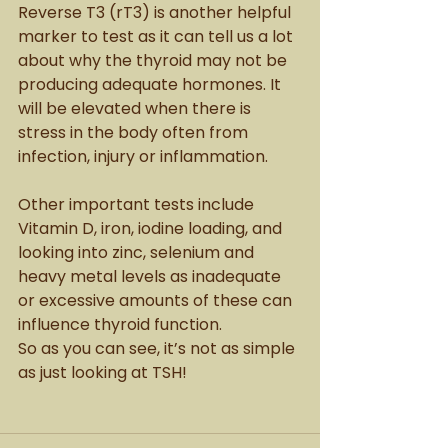
Reverse T3 (rT3) is another helpful 
marker to test as it can tell us a lot 
about why the thyroid may not be 
producing adequate hormones. It 
will be elevated when there is 
stress in the body often from 
infection, injury or inflammation. 
Other important tests include 
Vitamin D, iron, iodine loading, and 
looking into zinc, selenium and 
heavy metal levels as inadequate 
or excessive amounts of these can 
influence thyroid function. 
So as you can see, it’s not as simple 
as just looking at TSH!