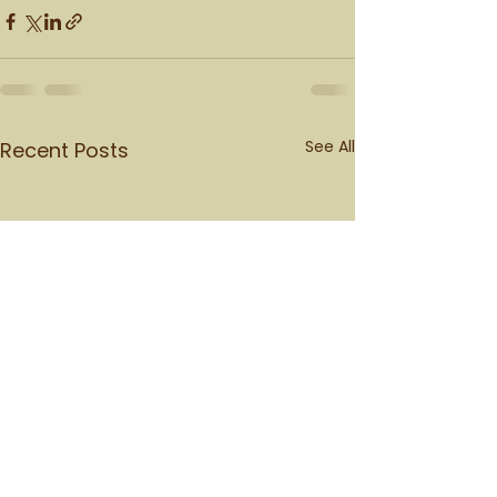
See All
Recent Posts