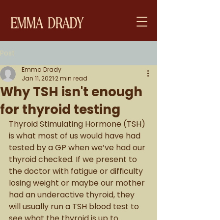
Post
Emma Drady
Jan 11, 2021
2 min read
Why TSH isn't enough
for thyroid testing
Thyroid Stimulating Hormone (TSH) 
is what most of us would have had 
tested by a GP when we’ve had our 
thyroid checked. If we present to 
the doctor with fatigue or difficulty 
losing weight or maybe our mother 
had an underactive thyroid, they 
will usually run a TSH blood test to 
see what the thyroid is up to. 